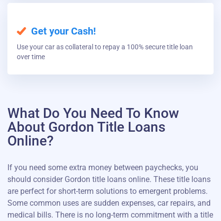
Get your Cash!
Use your car as collateral to repay a 100% secure title loan
over time
What Do You Need To Know
About Gordon Title Loans
Online?
If you need some extra money between paychecks, you
should consider Gordon title loans online. These title loans
are perfect for short-term solutions to emergent problems.
Some common uses are sudden expenses, car repairs, and
medical bills. There is no long-term commitment with a title