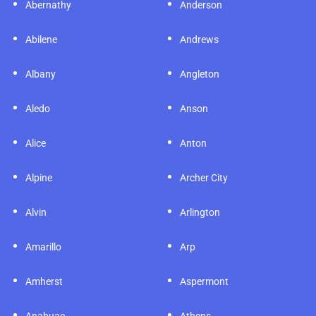
rnathy
Anderson
Atlan
ene
Andrews
Austi
any
Angleton
Aving
o
Anson
Azle
e
Anton
Baird
ne
Archer City
Balch
n
Arlington
Ballin
illo
Arp
Bande
erst
Aspermont
Bartle