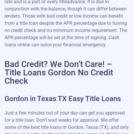
rate and is a part of every titleadvance. It is due in
conjunction with the balance, though it can differ between
lenders. Those with bad credit or low income can benefit
from a title loan despite the APR percentage due to having
no credit check and no minimum income requirement. The
APR percentage will be set at the time of signing. Cash
loans online can solve your financial emergency.
Bad Credit? We Don’t Care! –
Title Loans Gordon No Credit
Check
Gordon in Texas TX Easy Title Loans
Just a few minutes out of your day can get you approved
for a title loan. Don’t wait weeks for approval. We offer
some of the best title loans in Gordon, Texas (TX), and only