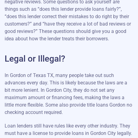
negative reviews. Some questions to ask yourself are
things such as “does this lender provide loans fairly?”,
“does this lender correct their mistakes to do right by their
customers?” and “have they receive a lot of bad reviews or
good reviews?” These questions should give you a good
idea about how the lender treats their borrowers.
Legal or Illegal?
In Gordon of Texas TX, many people take out such
advances every day. This is likely because the laws are a
bit more lenient. In Gordon City, they do not set any
maximum amount or financing fees, making the laws a
little more flexible. Some also provide title loans Gordon no
checking account required.
Loan lenders still have rules like every other industry. They
must have a license to provide loans in Gordon City legally.