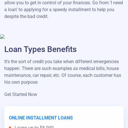
allow you to get in control of your finances. Go from ‘I need
a loan’ to applying for a speedy installment to help you
despite the bad credit.
Loan Types Benefits
It's the sort of credit you take when different emergencies
happen. There are such examples as medical bills, house
maintenance, car repair, etc. Of course, each customer has
his own purpose.
Get Started Now
ONLINE INSTALLMENT LOANS
Loans up to $5.000