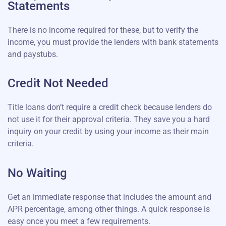
Statements
There is no income required for these, but to verify the
income, you must provide the lenders with bank statements
and paystubs.
Credit Not Needed
Title loans don’t require a credit check because lenders do
not use it for their approval criteria. They save you a hard
inquiry on your credit by using your income as their main
criteria.
No Waiting
Get an immediate response that includes the amount and
APR percentage, among other things. A quick response is
easy once you meet a few requirements.