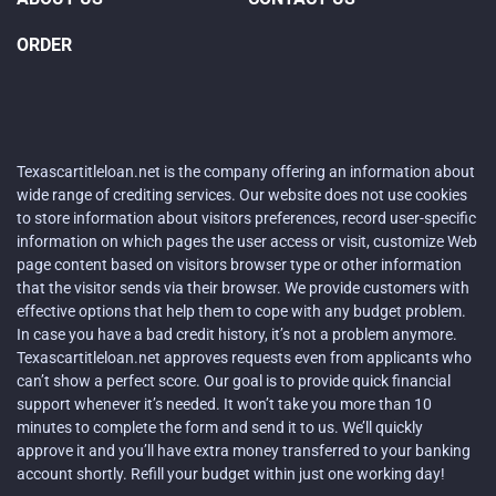
ORDER
Texascartitleloan.net is the company offering an information about
wide range of crediting services. Our website does not use cookies
to store information about visitors preferences, record user-specific
information on which pages the user access or visit, customize Web
page content based on visitors browser type or other information
that the visitor sends via their browser. We provide customers with
effective options that help them to cope with any budget problem.
In case you have a bad credit history, it’s not a problem anymore.
Texascartitleloan.net approves requests even from applicants who
can’t show a perfect score. Our goal is to provide quick financial
support whenever it’s needed. It won’t take you more than 10
minutes to complete the form and send it to us. We’ll quickly
approve it and you’ll have extra money transferred to your banking
account shortly. Refill your budget within just one working day!