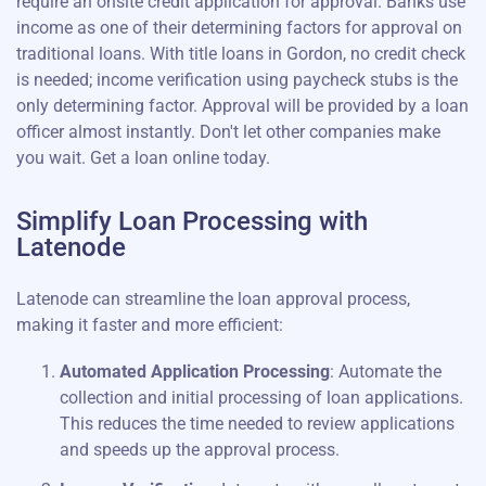
require an onsite credit application for approval. Banks use
income as one of their determining factors for approval on
traditional loans. With title loans in Gordon, no credit check
is needed; income verification using paycheck stubs is the
only determining factor. Approval will be provided by a loan
officer almost instantly. Don't let other companies make
you wait. Get a loan online today.
Simplify Loan Processing with
Latenode
Latenode can streamline the loan approval process,
making it faster and more efficient:
Automated Application Processing
: Automate the
collection and initial processing of loan applications.
This reduces the time needed to review applications
and speeds up the approval process.