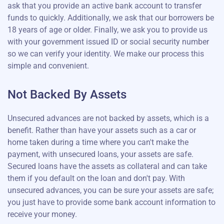
ask that you provide an active bank account to transfer
funds to quickly. Additionally, we ask that our borrowers be
18 years of age or older. Finally, we ask you to provide us
with your government issued ID or social security number
so we can verify your identity. We make our process this
simple and convenient.
Not Backed By Assets
Unsecured advances are not backed by assets, which is a
benefit. Rather than have your assets such as a car or
home taken during a time where you can't make the
payment, with unsecured loans, your assets are safe.
Secured loans have the assets as collateral and can take
them if you default on the loan and don't pay. With
unsecured advances, you can be sure your assets are safe;
you just have to provide some bank account information to
receive your money.