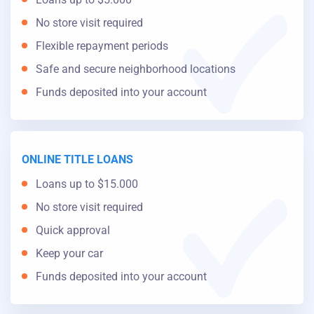
No store visit required
Flexible repayment periods
Safe and secure neighborhood locations
Funds deposited into your account
ONLINE TITLE LOANS
Loans up to $15.000
No store visit required
Quick approval
Keep your car
Funds deposited into your account