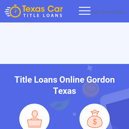
Get Started Now
Title Loans Online Gordon
Texas