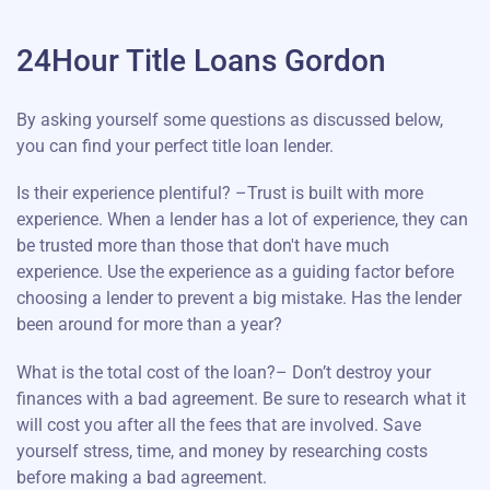
24Hour Title Loans Gordon
By asking yourself some questions as discussed below,
you can find your perfect title loan lender.
Is their experience plentiful? –Trust is built with more
experience. When a lender has a lot of experience, they can
be trusted more than those that don't have much
experience. Use the experience as a guiding factor before
choosing a lender to prevent a big mistake. Has the lender
been around for more than a year?
What is the total cost of the loan?– Don’t destroy your
finances with a bad agreement. Be sure to research what it
will cost you after all the fees that are involved. Save
yourself stress, time, and money by researching costs
before making a bad agreement.