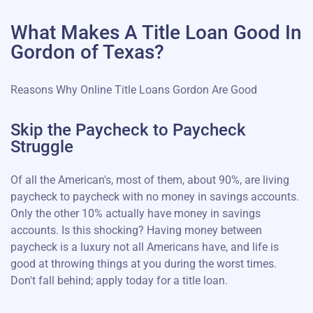
What Makes A Title Loan Good In
Gordon of Texas?
Reasons Why Online Title Loans Gordon Are Good
Skip the Paycheck to Paycheck
Struggle
Of all the American's, most of them, about 90%, are living
paycheck to paycheck with no money in savings accounts.
Only the other 10% actually have money in savings
accounts. Is this shocking? Having money between
paycheck is a luxury not all Americans have, and life is
good at throwing things at you during the worst times.
Don't fall behind; apply today for a title loan.