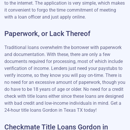
to the internet. The application is very simple, which makes
it convenient to forgo the time commitment of meeting
with a loan officer and just apply online.
Paperwork, or Lack Thereof
Traditional loans overwhelm the borrower with paperwork
and documentation. With these, there are only a few
documents required for processing, most of which include
verification of income. Lenders just need your paystubs to
verify income, so they know you will pay on-time. There is
no need for an excessive amount of paperwork, though you
do have to be 18 years of age or older. No need for a credit
check with title loans either since these loans are designed
with bad credit and low-income individuals in mind. Get a
24-hour title loans Gordon in Texas TX today!
Checkmate Title Loans Gordon in