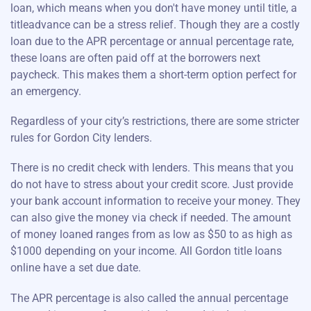
loan, which means when you don't have money until title, a
titleadvance can be a stress relief. Though they are a costly
loan due to the APR percentage or annual percentage rate,
these loans are often paid off at the borrowers next
paycheck. This makes them a short-term option perfect for
an emergency.
Regardless of your city’s restrictions, there are some stricter
rules for Gordon City lenders.
There is no credit check with lenders. This means that you
do not have to stress about your credit score. Just provide
your bank account information to receive your money. They
can also give the money via check if needed. The amount
of money loaned ranges from as low as $50 to as high as
$1000 depending on your income. All Gordon title loans
online have a set due date.
The APR percentage is also called the annual percentage