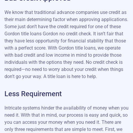
We know that traditional advance companies use credit as
their main determining factor when approving applications.
Some just don’t have the credit required for one of these
Gordon title loans Gordon no credit check. It isn’t fair that
they have less opportunity for financial stability that those
with a perfect score. With Gordon title loans, we operate
with bad credit and low income in mind to provide those
individuals with the options they need. No credit check is
required—no need to worry about your credit when things
don't go your way. A title loan is here to help.
Less Requirement
Intricate systems hinder the availability of money when you
need it. With that in mind, our process is easy and quick, so
you can access your money when you need it. There are
only three requirements that are simple to meet. First, we