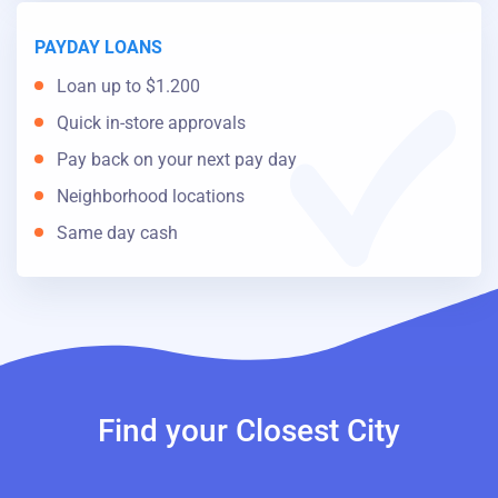
PAYDAY LOANS
Loan up to $1.200
Quick in-store approvals
Pay back on your next pay day
Neighborhood locations
Same day cash
Find your Closest City