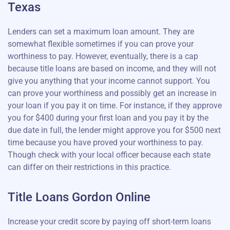
Texas
Lenders can set a maximum loan amount. They are
somewhat flexible sometimes if you can prove your
worthiness to pay. However, eventually, there is a cap
because title loans are based on income, and they will not
give you anything that your income cannot support. You
can prove your worthiness and possibly get an increase in
your loan if you pay it on time. For instance, if they approve
you for $400 during your first loan and you pay it by the
due date in full, the lender might approve you for $500 next
time because you have proved your worthiness to pay.
Though check with your local officer because each state
can differ on their restrictions in this practice.
Title Loans Gordon Online
Increase your credit score by paying off short-term loans