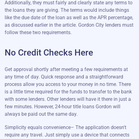
Additionally, they must fairly and clearly state any terms to
the loans they are giving. The terms would include things
like the due date of the loan as well as the APR percentage,
as discussed earlier in the article. Gordon City lenders must
follow these two requirements.
No Credit Checks Here
Get approval shortly after meeting a few requirements at
any time of day. Quick response and a straightforward
process allow you access to your money in no time. There
is a little time required for the funds to transfer to the bank
with some lenders. Other lenders will have it there in just a
few minutes. However, 24-hour title loans Gordon will
always be paid out the same day.
Simplicity equals convenience– The application doesn't
require any travel. Just simply use a device that connects