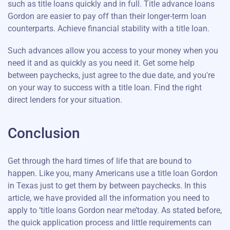
such as title loans quickly and in full. Title advance loans
Gordon are easier to pay off than their longer-term loan
counterparts. Achieve financial stability with a title loan.
Such advances allow you access to your money when you
need it and as quickly as you need it. Get some help
between paychecks, just agree to the due date, and you're
on your way to success with a title loan. Find the right
direct lenders for your situation.
Conclusion
Get through the hard times of life that are bound to
happen. Like you, many Americans use a title loan Gordon
in Texas just to get them by between paychecks. In this
article, we have provided all the information you need to
apply to ‘title loans Gordon near me’today. As stated before,
the quick application process and little requirements can