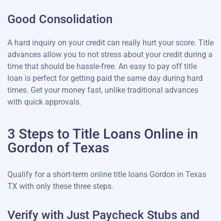
Good Consolidation
A hard inquiry on your credit can really hurt your score. Title
advances allow you to not stress about your credit during a
time that should be hassle-free. An easy to pay off title
loan is perfect for getting paid the same day during hard
times. Get your money fast, unlike traditional advances
with quick approvals.
3 Steps to Title Loans Online in
Gordon of Texas
Qualify for a short-term online title loans Gordon in Texas
TX with only these three steps.
Verify with Just Paycheck Stubs and