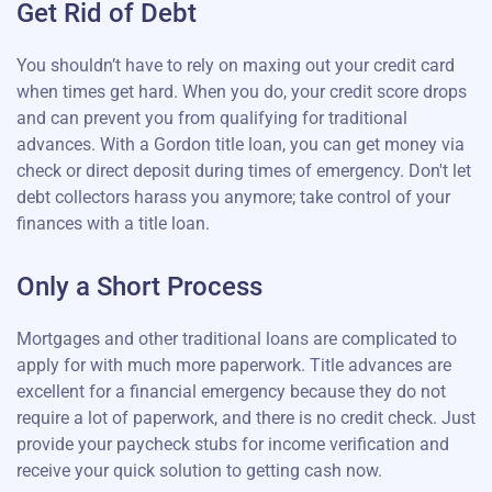
Get Rid of Debt
You shouldn’t have to rely on maxing out your credit card
when times get hard. When you do, your credit score drops
and can prevent you from qualifying for traditional
advances. With a Gordon title loan, you can get money via
check or direct deposit during times of emergency. Don't let
debt collectors harass you anymore; take control of your
finances with a title loan.
Only a Short Process
Mortgages and other traditional loans are complicated to
apply for with much more paperwork. Title advances are
excellent for a financial emergency because they do not
require a lot of paperwork, and there is no credit check. Just
provide your paycheck stubs for income verification and
receive your quick solution to getting cash now.