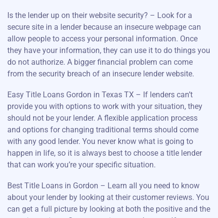
Is the lender up on their website security? – Look for a
secure site in a lender because an insecure webpage can
allow people to access your personal information. Once
they have your information, they can use it to do things you
do not authorize. A bigger financial problem can come
from the security breach of an insecure lender website.
Easy Title Loans Gordon in Texas TX – If lenders can’t
provide you with options to work with your situation, they
should not be your lender. A flexible application process
and options for changing traditional terms should come
with any good lender. You never know what is going to
happen in life, so it is always best to choose a title lender
that can work you’re your specific situation.
Best Title Loans in Gordon – Learn all you need to know
about your lender by looking at their customer reviews. You
can get a full picture by looking at both the positive and the