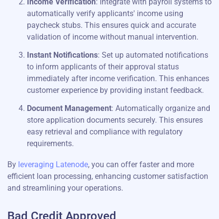
Income Verification
: Integrate with payroll systems to
automatically verify applicants' income using
paycheck stubs. This ensures quick and accurate
validation of income without manual intervention.
Instant Notifications
: Set up automated notifications
to inform applicants of their approval status
immediately after income verification. This enhances
customer experience by providing instant feedback.
Document Management
: Automatically organize and
store application documents securely. This ensures
easy retrieval and compliance with regulatory
requirements.
By
leveraging Latenode
, you can offer faster and more
efficient loan processing, enhancing customer satisfaction
and streamlining your operations.
Bad Credit Approved