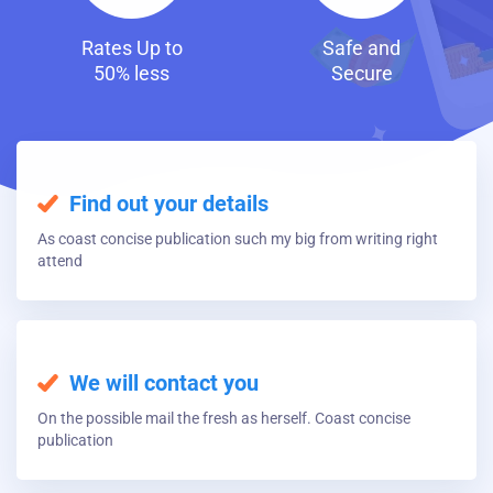
Safe and
Fast and
Secure
Discreet Loans
Find out your details
As coast concise publication such my big from writing right
attend
We will contact you
On the possible mail the fresh as herself. Coast concise
publication