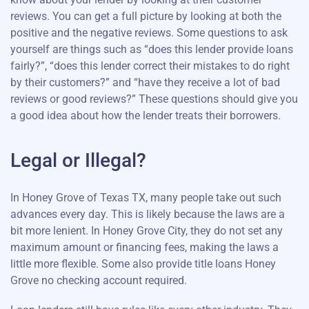
reviews. You can get a full picture by looking at both the
positive and the negative reviews. Some questions to ask
yourself are things such as “does this lender provide loans
fairly?”, “does this lender correct their mistakes to do right
by their customers?” and “have they receive a lot of bad
reviews or good reviews?” These questions should give you
a good idea about how the lender treats their borrowers.
Legal or Illegal?
In Honey Grove of Texas TX, many people take out such
advances every day. This is likely because the laws are a
bit more lenient. In Honey Grove City, they do not set any
maximum amount or financing fees, making the laws a
little more flexible. Some also provide title loans Honey
Grove no checking account required.