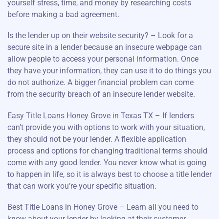
yourself stress, time, and money by researching costs
before making a bad agreement.
Is the lender up on their website security? – Look for a
secure site in a lender because an insecure webpage can
allow people to access your personal information. Once
they have your information, they can use it to do things you
do not authorize. A bigger financial problem can come
from the security breach of an insecure lender website.
Easy Title Loans Honey Grove in Texas TX – If lenders
can’t provide you with options to work with your situation,
they should not be your lender. A flexible application
process and options for changing traditional terms should
come with any good lender. You never know what is going
to happen in life, so it is always best to choose a title lender
that can work you’re your specific situation.
Best Title Loans in Honey Grove – Learn all you need to
know about your lender by looking at their customer