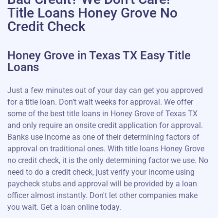
Title Loans Honey Grove No
Credit Check
Honey Grove in Texas TX Easy Title
Loans
Just a few minutes out of your day can get you approved
for a title loan. Don’t wait weeks for approval. We offer
some of the best title loans in Honey Grove of Texas TX
and only require an onsite credit application for approval.
Banks use income as one of their determining factors of
approval on traditional ones. With title loans Honey Grove
no credit check, it is the only determining factor we use. No
need to do a credit check, just verify your income using
paycheck stubs and approval will be provided by a loan
officer almost instantly. Don't let other companies make
you wait. Get a loan online today.