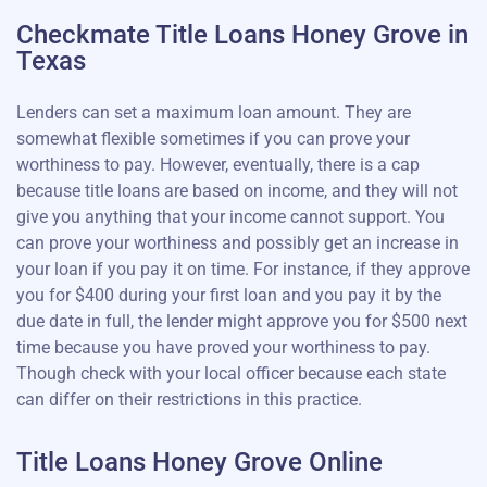
Checkmate Title Loans Honey Grove in
Texas
Lenders can set a maximum loan amount. They are
somewhat flexible sometimes if you can prove your
worthiness to pay. However, eventually, there is a cap
because title loans are based on income, and they will not
give you anything that your income cannot support. You
can prove your worthiness and possibly get an increase in
your loan if you pay it on time. For instance, if they approve
you for $400 during your first loan and you pay it by the
due date in full, the lender might approve you for $500 next
time because you have proved your worthiness to pay.
Though check with your local officer because each state
can differ on their restrictions in this practice.
Title Loans Honey Grove Online