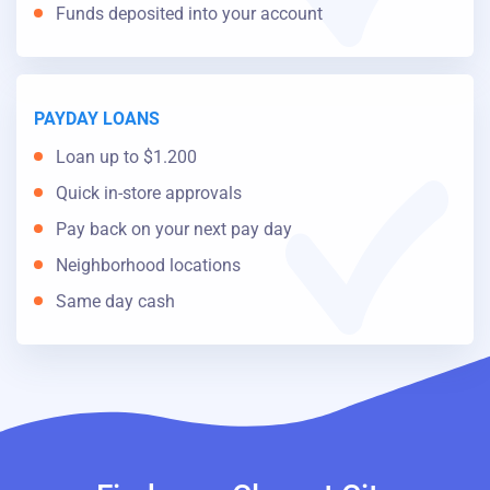
Funds deposited into your account
PAYDAY LOANS
Loan up to $1.200
Quick in-store approvals
Pay back on your next pay day
Neighborhood locations
Same day cash