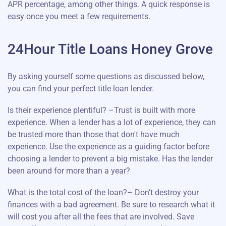
APR percentage, among other things. A quick response is
easy once you meet a few requirements.
24Hour Title Loans Honey Grove
By asking yourself some questions as discussed below,
you can find your perfect title loan lender.
Is their experience plentiful? –Trust is built with more
experience. When a lender has a lot of experience, they can
be trusted more than those that don't have much
experience. Use the experience as a guiding factor before
choosing a lender to prevent a big mistake. Has the lender
been around for more than a year?
What is the total cost of the loan?– Don’t destroy your
finances with a bad agreement. Be sure to research what it
will cost you after all the fees that are involved. Save