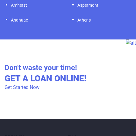
Amherst
Aspermont
Anahuac
Athens
Don't waste your time!
GET A LOAN ONLINE!
Get Started Now