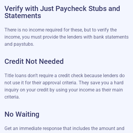
Verify with Just Paycheck Stubs and
Statements
There is no income required for these, but to verify the
income, you must provide the lenders with bank statements
and paystubs.
Credit Not Needed
Title loans don’t require a credit check because lenders do
not use it for their approval criteria. They save you a hard
inquiry on your credit by using your income as their main
criteria.
No Waiting
Get an immediate response that includes the amount and