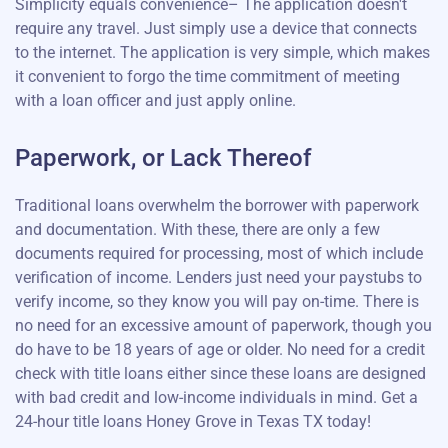
Simplicity equals convenience– The application doesn't
require any travel. Just simply use a device that connects
to the internet. The application is very simple, which makes
it convenient to forgo the time commitment of meeting
with a loan officer and just apply online.
Paperwork, or Lack Thereof
Traditional loans overwhelm the borrower with paperwork
and documentation. With these, there are only a few
documents required for processing, most of which include
verification of income. Lenders just need your paystubs to
verify income, so they know you will pay on-time. There is
no need for an excessive amount of paperwork, though you
do have to be 18 years of age or older. No need for a credit
check with title loans either since these loans are designed
with bad credit and low-income individuals in mind. Get a
24-hour title loans Honey Grove in Texas TX today!