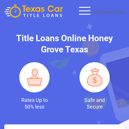
Get Started Now
Title Loans Online Honey
Grove Texas
p to
Safe and
Fast and
ess
Secure
Discreet Loa