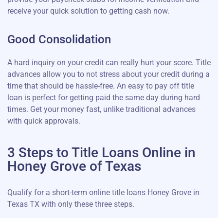
receive your quick solution to getting cash now.
Good Consolidation
A hard inquiry on your credit can really hurt your score. Title
advances allow you to not stress about your credit during a
time that should be hassle-free. An easy to pay off title
loan is perfect for getting paid the same day during hard
times. Get your money fast, unlike traditional advances
with quick approvals.
3 Steps to Title Loans Online in
Honey Grove of Texas
Qualify for a short-term online title loans Honey Grove in
Texas TX with only these three steps.