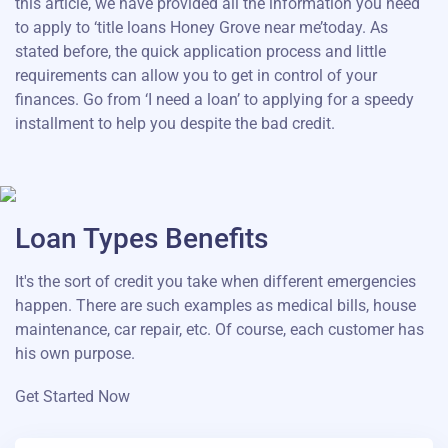
this article, we have provided all the information you need
to apply to ‘title loans Honey Grove near me’today. As
stated before, the quick application process and little
requirements can allow you to get in control of your
finances. Go from ‘I need a loan’ to applying for a speedy
installment to help you despite the bad credit.
Loan Types Benefits
It's the sort of credit you take when different emergencies
happen. There are such examples as medical bills, house
maintenance, car repair, etc. Of course, each customer has
his own purpose.
Get Started Now