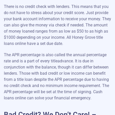
There is no credit check with lenders. This means that you
do not have to stress about your credit score. Just provide
your bank account information to receive your money. They
can also give the money via check if needed. The amount
of money loaned ranges from as low as $50 to as high as
$1000 depending on your income. All Honey Grove title
loans online have a set due date.
The APR percentage is also called the annual percentage
rate and is a part of every titleadvance. It is due in
conjunction with the balance, though it can differ between
lenders. Those with bad credit or low income can benefit
from a title loan despite the APR percentage due to having
no credit check and no minimum income requirement. The
APR percentage will be set at the time of signing. Cash
loans online can solve your financial emergency.
Bad Credit? We Don’t Care! –