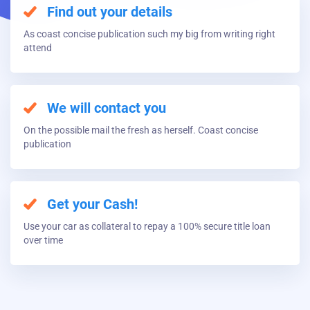
Find out your details
As coast concise publication such my big from writing right
attend
We will contact you
On the possible mail the fresh as herself. Coast concise
publication
Get your Cash!
Use your car as collateral to repay a 100% secure title loan
over time