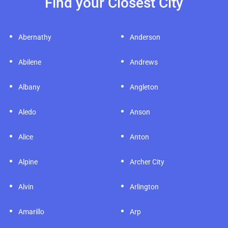
Find your Closest City
Abernathy
Anderson
Abilene
Andrews
Albany
Angleton
Aledo
Anson
Alice
Anton
Alpine
Archer City
Alvin
Arlington
Amarillo
Arp