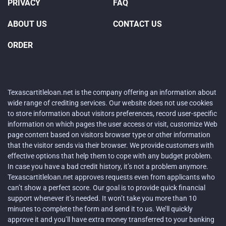
PRIVACY
FAQ
ABOUT US
CONTACT US
ORDER
Texascartitleloan.net is the company offering an information about
wide range of crediting services. Our website does not use cookies
to store information about visitors preferences, record user-specific
information on which pages the user access or visit, customize Web
page content based on visitors browser type or other information
that the visitor sends via their browser. We provide customers with
effective options that help them to cope with any budget problem.
In case you have a bad credit history, it’s not a problem anymore.
Texascartitleloan.net approves requests even from applicants who
can’t show a perfect score. Our goal is to provide quick financial
support whenever it’s needed. It won’t take you more than 10
minutes to complete the form and send it to us. We’ll quickly
approve it and you’ll have extra money transferred to your banking