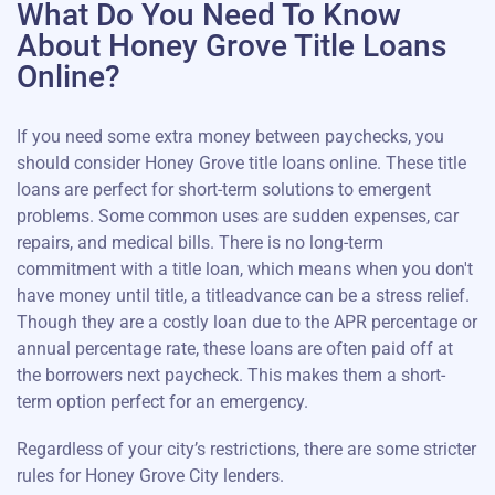
What Do You Need To Know
About Honey Grove Title Loans
Online?
If you need some extra money between paychecks, you
should consider Honey Grove title loans online. These title
loans are perfect for short-term solutions to emergent
problems. Some common uses are sudden expenses, car
repairs, and medical bills. There is no long-term
commitment with a title loan, which means when you don't
have money until title, a titleadvance can be a stress relief.
Though they are a costly loan due to the APR percentage or
annual percentage rate, these loans are often paid off at
the borrowers next paycheck. This makes them a short-
term option perfect for an emergency.
Regardless of your city’s restrictions, there are some stricter
rules for Honey Grove City lenders.