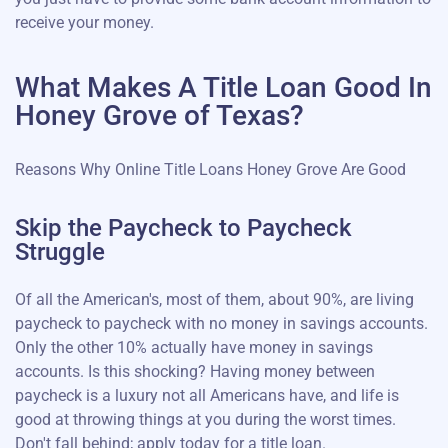
receive your money.
What Makes A Title Loan Good In
Honey Grove of Texas?
Reasons Why Online Title Loans Honey Grove Are Good
Skip the Paycheck to Paycheck
Struggle
Of all the American's, most of them, about 90%, are living
paycheck to paycheck with no money in savings accounts.
Only the other 10% actually have money in savings
accounts. Is this shocking? Having money between
paycheck is a luxury not all Americans have, and life is
good at throwing things at you during the worst times.
Don't fall behind; apply today for a title loan.