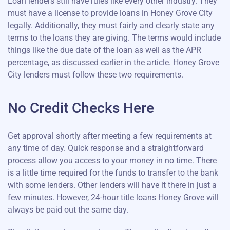
Loan lenders still have rules like every other industry. They
must have a license to provide loans in Honey Grove City
legally. Additionally, they must fairly and clearly state any
terms to the loans they are giving. The terms would include
things like the due date of the loan as well as the APR
percentage, as discussed earlier in the article. Honey Grove
City lenders must follow these two requirements.
No Credit Checks Here
Get approval shortly after meeting a few requirements at
any time of day. Quick response and a straightforward
process allow you access to your money in no time. There
is a little time required for the funds to transfer to the bank
with some lenders. Other lenders will have it there in just a
few minutes. However, 24-hour title loans Honey Grove will
always be paid out the same day.