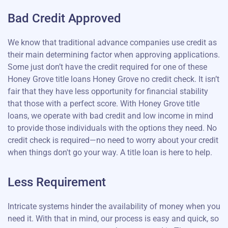
Bad Credit Approved
We know that traditional advance companies use credit as
their main determining factor when approving applications.
Some just don’t have the credit required for one of these
Honey Grove title loans Honey Grove no credit check. It isn’t
fair that they have less opportunity for financial stability
that those with a perfect score. With Honey Grove title
loans, we operate with bad credit and low income in mind
to provide those individuals with the options they need. No
credit check is required—no need to worry about your credit
when things don't go your way. A title loan is here to help.
Less Requirement
Intricate systems hinder the availability of money when you
need it. With that in mind, our process is easy and quick, so