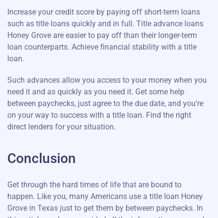
Increase your credit score by paying off short-term loans
such as title loans quickly and in full. Title advance loans
Honey Grove are easier to pay off than their longer-term
loan counterparts. Achieve financial stability with a title
loan.
Such advances allow you access to your money when you
need it and as quickly as you need it. Get some help
between paychecks, just agree to the due date, and you're
on your way to success with a title loan. Find the right
direct lenders for your situation.
Conclusion
Get through the hard times of life that are bound to
happen. Like you, many Americans use a title loan Honey
Grove in Texas just to get them by between paychecks. In