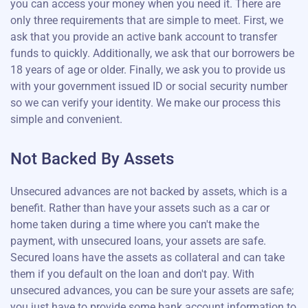
you can access your money when you need it. There are
only three requirements that are simple to meet. First, we
ask that you provide an active bank account to transfer
funds to quickly. Additionally, we ask that our borrowers be
18 years of age or older. Finally, we ask you to provide us
with your government issued ID or social security number
so we can verify your identity. We make our process this
simple and convenient.
Not Backed By Assets
Unsecured advances are not backed by assets, which is a
benefit. Rather than have your assets such as a car or
home taken during a time where you can't make the
payment, with unsecured loans, your assets are safe.
Secured loans have the assets as collateral and can take
them if you default on the loan and don't pay. With
unsecured advances, you can be sure your assets are safe;
you just have to provide some bank account information to