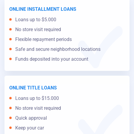
ONLINE INSTALLMENT LOANS
Loans up to $5.000
No store visit required
Flexible repayment periods
Safe and secure neighborhood locations
Funds deposited into your account
ONLINE TITLE LOANS
Loans up to $15.000
No store visit required
Quick approval
Keep your car