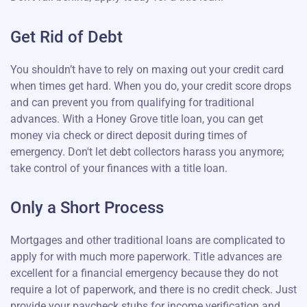
Get Rid of Debt
You shouldn’t have to rely on maxing out your credit card
when times get hard. When you do, your credit score drops
and can prevent you from qualifying for traditional
advances. With a Honey Grove title loan, you can get
money via check or direct deposit during times of
emergency. Don't let debt collectors harass you anymore;
take control of your finances with a title loan.
Only a Short Process
Mortgages and other traditional loans are complicated to
apply for with much more paperwork. Title advances are
excellent for a financial emergency because they do not
require a lot of paperwork, and there is no credit check. Just
provide your paycheck stubs for income verification and