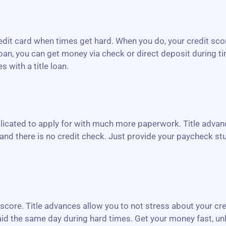
redit card when times get hard. When you do, your credit sco
loan, you can get money via check or direct deposit during t
 with a title loan.
icated to apply for with much more paperwork. Title advanc
and there is no credit check. Just provide your paycheck stu
r score. Title advances allow you to not stress about your cr
 paid the same day during hard times. Get your money fast, un