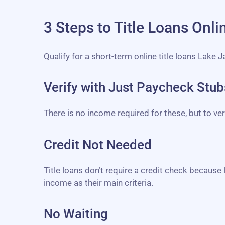
3 Steps to Title Loans Onl
Qualify for a short-term online title loans Lake 
Verify with Just Paycheck Stu
There is no income required for these, but to v
Credit Not Needed
Title loans don’t require a credit check because 
income as their main criteria.
No Waiting