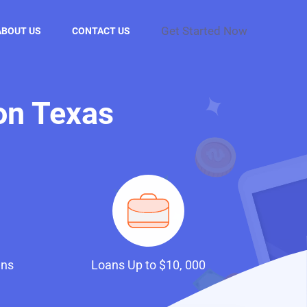
Get Started Now
ABOUT US
CONTACT US
on Texas
ans
Loans Up to $10, 000