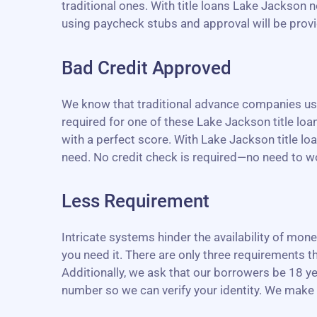
traditional ones. With title loans Lake Jackson n
using paycheck stubs and approval will be provid
Bad Credit Approved
We know that traditional advance companies use 
required for one of these Lake Jackson title loans
with a perfect score. With Lake Jackson title lo
need. No credit check is required—no need to wor
Less Requirement
Intricate systems hinder the availability of mo
you need it. There are only three requirements th
Additionally, we ask that our borrowers be 18 ye
number so we can verify your identity. We make