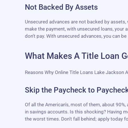
Not Backed By Assets
Unsecured advances are not backed by assets, wh
make the payment, with unsecured loans, your as
don't pay. With unsecured advances, you can be 
What Makes A Title Loan G
Reasons Why Online Title Loans Lake Jackson 
Skip the Paycheck to Paycheck
Of all the American's, most of them, about 90%,
in savings accounts. Is this shocking? Having mo
the worst times. Don't fall behind; apply today for