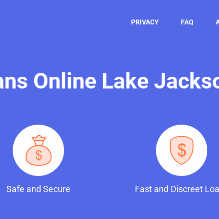
PRIVACY
FAQ
oans Online Lake Jacks
Safe and Secure
Fast and Discreet Lo