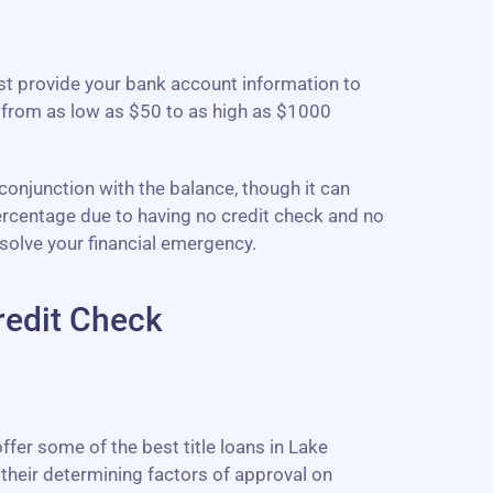
ust provide your bank account information to
 from as low as $50 to as high as $1000
 conjunction with the balance, though it can
percentage due to having no credit check and no
solve your financial emergency.
redit Check
ffer some of the best title loans in Lake
their determining factors of approval on