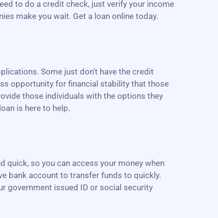
need to do a credit check, just verify your income
nies make you wait. Get a loan online today.
lications. Some just don’t have the credit
ss opportunity for financial stability that those
ovide those individuals with the options they
oan is here to help.
 and quick, so you can access your money when
ive bank account to transfer funds to quickly.
our government issued ID or social security