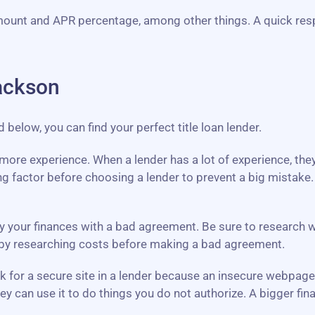
mount and APR percentage, among other things. A quick res
ackson
elow, you can find your perfect title loan lender.
th more experience. When a lender has a lot of experience, th
g factor before choosing a lender to prevent a big mistake
y your finances with a bad agreement. Be sure to research what
y by researching costs before making a bad agreement.
ook for a secure site in a lender because an insecure webpag
ey can use it to do things you do not authorize. A bigger f