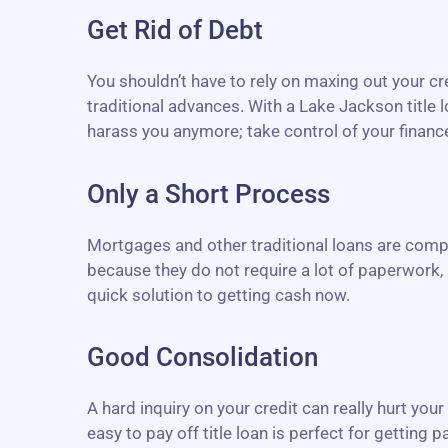
Get Rid of Debt
You shouldn’t have to rely on maxing out your c
traditional advances. With a Lake Jackson title 
harass you anymore; take control of your finances
Only a Short Process
Mortgages and other traditional loans are compl
because they do not require a lot of paperwork, 
quick solution to getting cash now.
Good Consolidation
A hard inquiry on your credit can really hurt you
easy to pay off title loan is perfect for getting