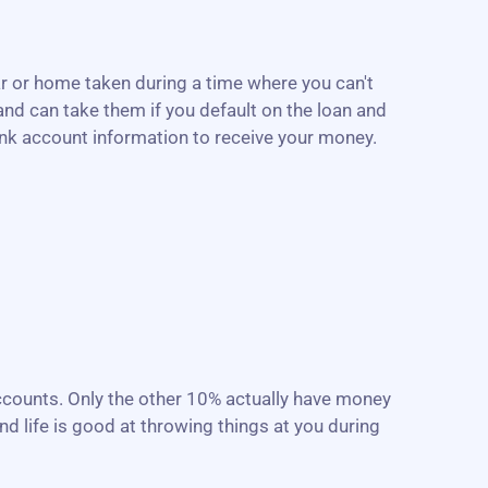
r or home taken during a time where you can't
nd can take them if you default on the loan and
ank account information to receive your money.
accounts. Only the other 10% actually have money
d life is good at throwing things at you during