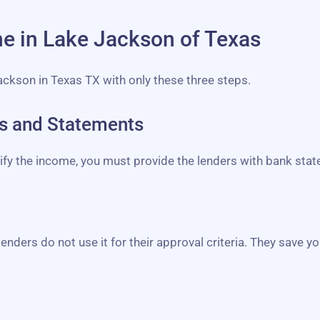
ine in Lake Jackson of Texas
Jackson in Texas TX with only these three steps.
bs and Statements
erify the income, you must provide the lenders with bank st
lenders do not use it for their approval criteria. They save yo