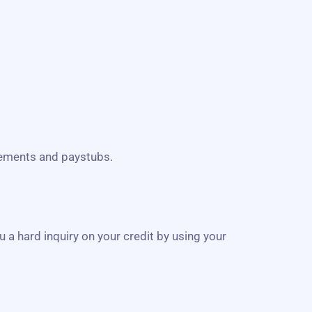
atements and paystubs.
u a hard inquiry on your credit by using your