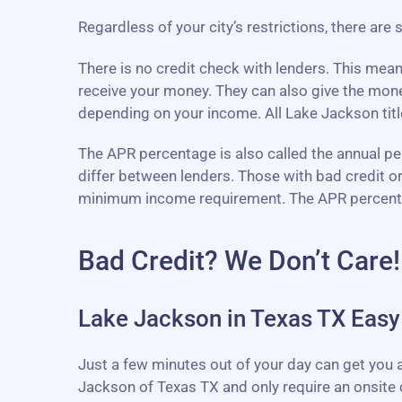
Regardless of your city’s restrictions, there are
There is no credit check with lenders. This mea
receive your money. They can also give the mon
depending on your income. All Lake Jackson title
The APR percentage is also called the annual perc
differ between lenders. Those with bad credit o
minimum income requirement. The APR percentage 
Bad Credit? We Don’t Care!
Lake Jackson in Texas TX Easy 
Just a few minutes out of your day can get you a
Jackson of Texas TX and only require an onsite 