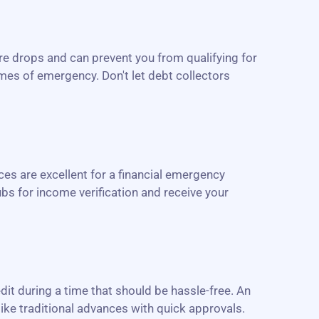
re drops and can prevent you from qualifying for
imes of emergency. Don't let debt collectors
es are excellent for a financial emergency
bs for income verification and receive your
edit during a time that should be hassle-free. An
like traditional advances with quick approvals.