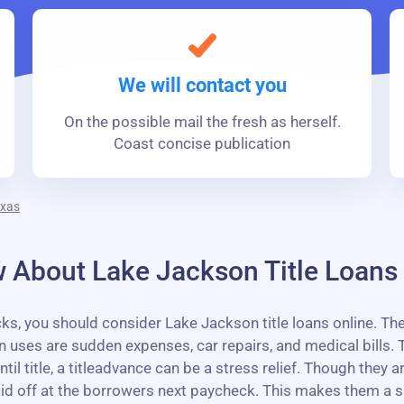
We will contact you
On the possible mail the fresh as herself.
Coast concise publication
exas
 About Lake Jackson Title Loans
 you should consider Lake Jackson title loans online. These
es are sudden expenses, car repairs, and medical bills. T
l title, a titleadvance can be a stress relief. Though they 
aid off at the borrowers next paycheck. This makes them a 