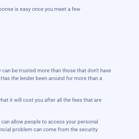
ponse is easy once you meet a few
ey can be trusted more than those that don't have
. Has the lender been around for more than a
 it will cost you after all the fees that are
e can allow people to access your personal
inancial problem can come from the security