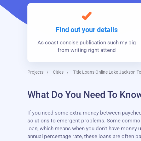
Find out your details
As coast concise publication such my big
from writing right attend
Projects
Cities
Title Loans Online Lake Jackson T
What Do You Need To Know
If you need some extra money between paychecks,
solutions to emergent problems. Some common us
loan, which means when you don't have money unti
annual percentage rate, these loans are often p