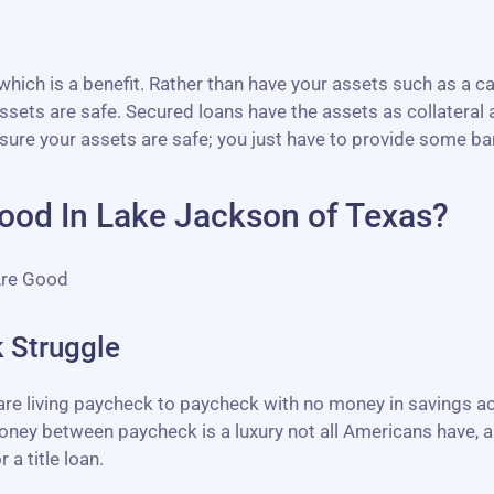
ich is a benefit. Rather than have your assets such as a ca
sets are safe. Secured loans have the assets as collateral a
sure your assets are safe; you just have to provide some b
ood In Lake Jackson of Texas?
Are Good
 Struggle
 are living paycheck to paycheck with no money in savings 
ney between paycheck is a luxury not all Americans have, an
 a title loan.