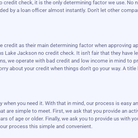
o credit check, it is the only determining factor we use. No 
ed by a loan officer almost instantly. Don't let other compa
credit as their main determining factor when approving app
 Lake Jackson no credit check. It isn’t fair that they have le
ans, we operate with bad credit and low income in mind to pr
ry about your credit when things don't go your way. A title l
ney when you need it. With that in mind, our process is easy
at are simple to meet. First, we ask that you provide an act
ars of age or older. Finally, we ask you to provide us with y
 our process this simple and convenient.