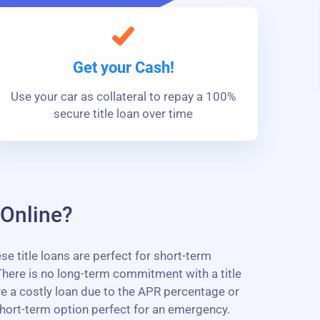
Get your Cash!
Use your car as collateral to repay a 100%
secure title loan over time
 Online?
 title loans are perfect for short-term
here is no long-term commitment with a title
are a costly loan due to the APR percentage or
short-term option perfect for an emergency.