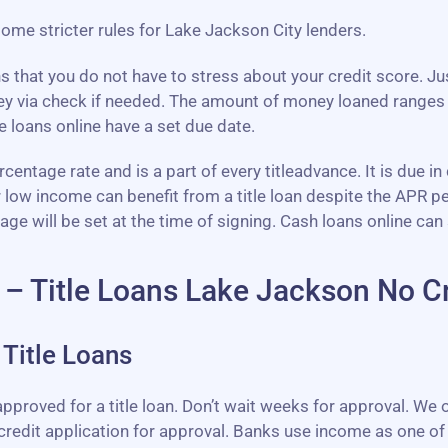
 some stricter rules for Lake Jackson City lenders.
ns that you do not have to stress about your credit score. J
ey via check if needed. The amount of money loaned ranges
 loans online have a set due date.
entage rate and is a part of every titleadvance. It is due in
r low income can benefit from a title loan despite the APR 
will be set at the time of signing. Cash loans online can 
 – Title Loans Lake Jackson No C
Title Loans
pproved for a title loan. Don’t wait weeks for approval. We o
credit application for approval. Banks use income as one of 