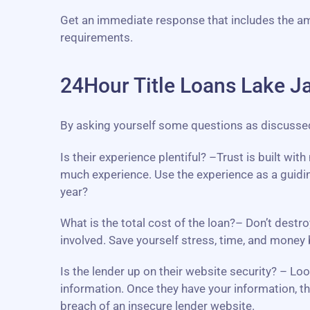
Get an immediate response that includes the a
requirements.
24Hour Title Loans Lake J
By asking yourself some questions as discussed b
Is their experience plentiful? –Trust is built wi
much experience. Use the experience as a guidin
year?
What is the total cost of the loan?– Don’t destro
involved. Save yourself stress, time, and mone
Is the lender up on their website security? – L
information. Once they have your information, th
breach of an insecure lender website.