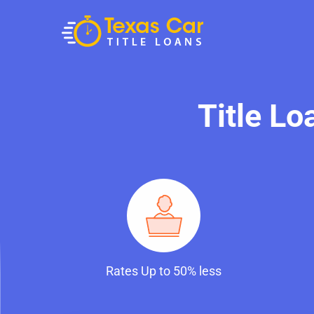
Title L
Rates Up to 50% less