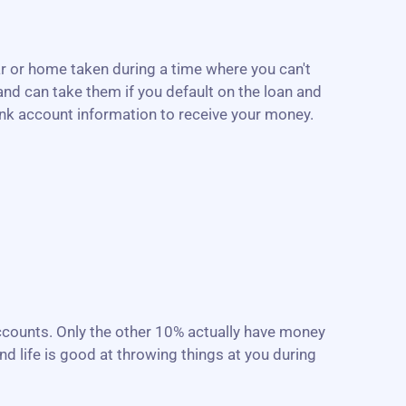
r or home taken during a time where you can't
nd can take them if you default on the loan and
ank account information to receive your money.
accounts. Only the other 10% actually have money
d life is good at throwing things at you during