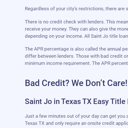
Regardless of your city’s restrictions, there are 
There is no credit check with lenders. This mea
receive your money. They can also give the mon
depending on your income. All Saint Jo title loan
The APR percentage is also called the annual perc
differ between lenders. Those with bad credit o
minimum income requirement. The APR percentage 
Bad Credit? We Don’t Care!
Saint Jo in Texas TX Easy Title
Just a few minutes out of your day can get you ap
Texas TX and only require an onsite credit appli