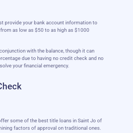
ust provide your bank account information to
 from as low as $50 to as high as $1000
 conjunction with the balance, though it can
percentage due to having no credit check and no
solve your financial emergency.
 Check
fer some of the best title loans in Saint Jo of
ining factors of approval on traditional ones.