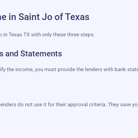
ne in Saint Jo of Texas
Jo in Texas TX with only these three steps.
bs and Statements
erify the income, you must provide the lenders with bank st
lenders do not use it for their approval criteria. They save yo