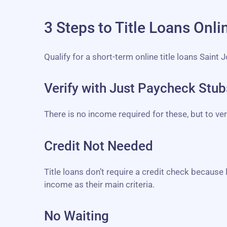
3 Steps to Title Loans Onli
Qualify for a short-term online title loans Saint 
Verify with Just Paycheck Stu
There is no income required for these, but to v
Credit Not Needed
Title loans don’t require a credit check because 
income as their main criteria.
No Waiting