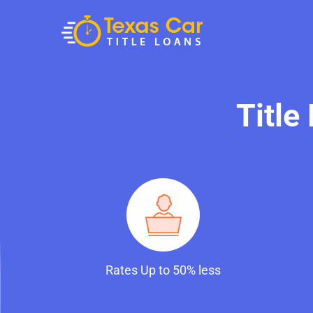
Title
Rates Up to 50% less