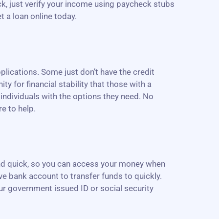
eck, just verify your income using paycheck stubs
t a loan online today.
lications. Some just don’t have the credit
ity for financial stability that those with a
 individuals with the options they need. No
e to help.
 and quick, so you can access your money when
ive bank account to transfer funds to quickly.
our government issued ID or social security