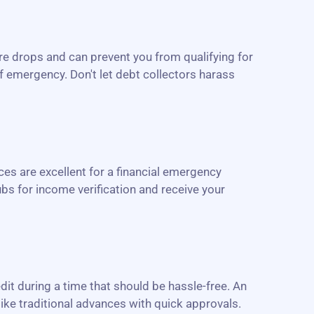
re drops and can prevent you from qualifying for
of emergency. Don't let debt collectors harass
es are excellent for a financial emergency
bs for income verification and receive your
edit during a time that should be hassle-free. An
like traditional advances with quick approvals.