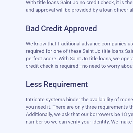
With title loans Saint Jo no credit check, it is 
and approval will be provided by a loan officer 
Bad Credit Approved
We know that traditional advance companies use 
required for one of these Saint Jo title loans Sain
perfect score. With Saint Jo title loans, we ope
credit check is required—no need to worry about y
Less Requirement
Intricate systems hinder the availability of mo
you need it. There are only three requirements th
Additionally, we ask that our borrowers be 18 ye
number so we can verify your identity. We make