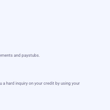
atements and paystubs.
u a hard inquiry on your credit by using your