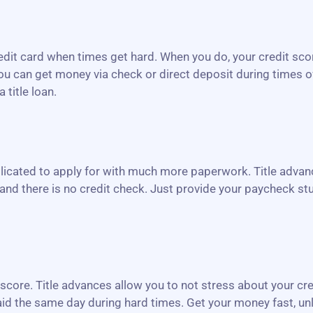
redit card when times get hard. When you do, your credit sco
, you can get money via check or direct deposit during times 
 title loan.
icated to apply for with much more paperwork. Title advanc
and there is no credit check. Just provide your paycheck stu
r score. Title advances allow you to not stress about your cr
 paid the same day during hard times. Get your money fast, un