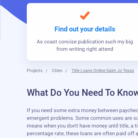
Find out your details
As coast concise publication such my big
from writing right attend
Projects
Cities
Title Loans Online Saint Jo Texas
What Do You Need To Know 
If you need some extra money between paychecks, 
emergent problems. Some common uses are sudden
means when you don't have money until title, a t
percentage rate, these loans are often paid off