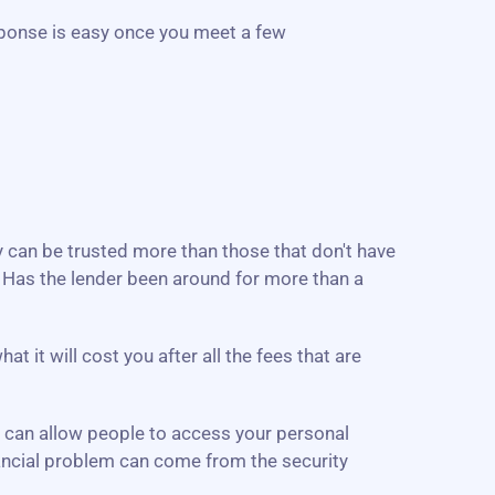
ponse is easy once you meet a few
ey can be trusted more than those that don't have
. Has the lender been around for more than a
 it will cost you after all the fees that are
e can allow people to access your personal
inancial problem can come from the security