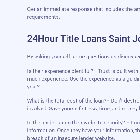
Get an immediate response that includes the a
requirements.
24Hour Title Loans Saint J
By asking yourself some questions as discussed b
Is their experience plentiful? –Trust is built wi
much experience. Use the experience as a guidin
year?
What is the total cost of the loan?– Don’t destro
involved. Save yourself stress, time, and mone
Is the lender up on their website security? – L
information. Once they have your information, th
breach of an insecure lender website.