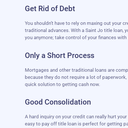
Get Rid of Debt
You shouldn’t have to rely on maxing out your c
traditional advances. With a Saint Jo title loan
you anymore; take control of your finances with a
Only a Short Process
Mortgages and other traditional loans are compl
because they do not require a lot of paperwork, 
quick solution to getting cash now.
Good Consolidation
A hard inquiry on your credit can really hurt you
easy to pay off title loan is perfect for getting