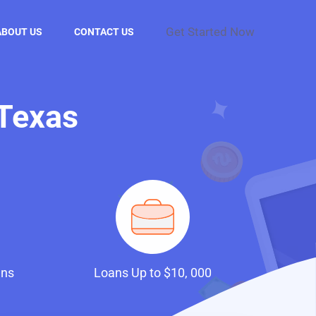
Get Started Now
ABOUT US
CONTACT US
 Texas
ans
Loans Up to $10, 000