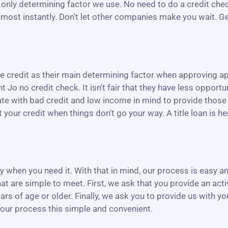
the only determining factor we use. No need to do a credit ch
almost instantly. Don't let other companies make you wait. Ge
credit as their main determining factor when approving app
t Jo no credit check. It isn’t fair that they have less opportun
rate with bad credit and low income in mind to provide those
our credit when things don't go your way. A title loan is her
ney when you need it. With that in mind, our process is easy
at are simple to meet. First, we ask that you provide an act
ars of age or older. Finally, we ask you to provide us with y
 our process this simple and convenient.