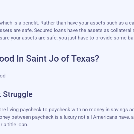
ich is a benefit. Rather than have your assets such as a ca
sets are safe. Secured loans have the assets as collateral a
sure your assets are safe; you just have to provide some b
od In Saint Jo of Texas?
ood
 Struggle
 are living paycheck to paycheck with no money in savings 
ney between paycheck is a luxury not all Americans have, an
 a title loan.