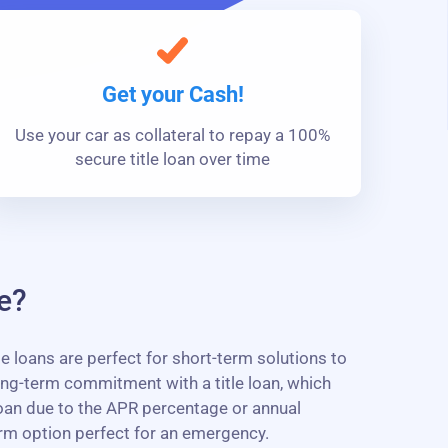
Get your Cash!
Use your car as collateral to repay a 100%
secure title loan over time
e?
e loans are perfect for short-term solutions to
ng-term commitment with a title loan, which
 loan due to the APR percentage or annual
erm option perfect for an emergency.