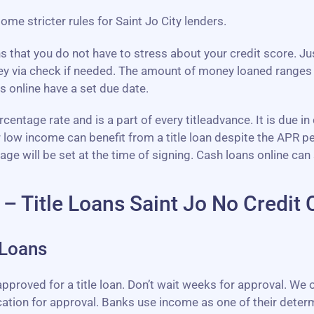
some stricter rules for Saint Jo City lenders.
ns that you do not have to stress about your credit score. J
ey via check if needed. The amount of money loaned ranges
s online have a set due date.
entage rate and is a part of every titleadvance. It is due in
r low income can benefit from a title loan despite the APR 
will be set at the time of signing. Cash loans online can 
 – Title Loans Saint Jo No Credit
 Loans
proved for a title loan. Don’t wait weeks for approval. We of
cation for approval. Banks use income as one of their determ