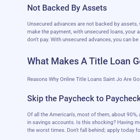
Not Backed By Assets
Unsecured advances are not backed by assets, wh
make the payment, with unsecured loans, your as
don't pay. With unsecured advances, you can be 
What Makes A Title Loan Go
Reasons Why Online Title Loans Saint Jo Are G
Skip the Paycheck to Paycheck
Of all the American's, most of them, about 90%,
in savings accounts. Is this shocking? Having mo
the worst times. Don't fall behind; apply today for