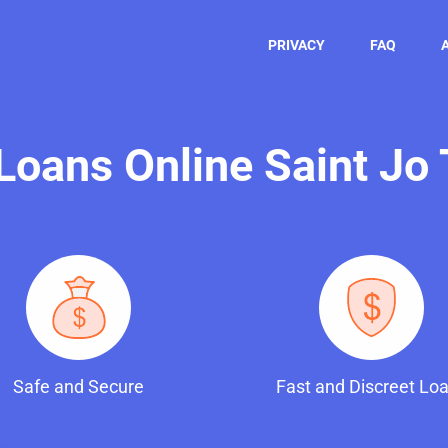
PRIVACY
FAQ
 Loans Online Saint Jo
Safe and Secure
Fast and Discreet Lo