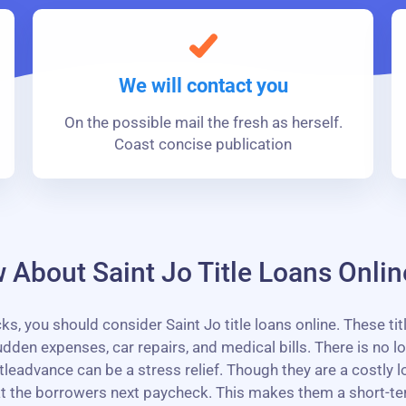
We will contact you
On the possible mail the fresh as herself.
Coast concise publication
About Saint Jo Title Loans Onlin
you should consider Saint Jo title loans online. These titl
 expenses, car repairs, and medical bills. There is no lo
itleadvance can be a stress relief. Though they are a costly
 at the borrowers next paycheck. This makes them a short-t