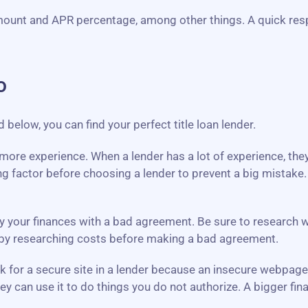
mount and APR percentage, among other things. A quick res
o
elow, you can find your perfect title loan lender.
th more experience. When a lender has a lot of experience, th
g factor before choosing a lender to prevent a big mistake
y your finances with a bad agreement. Be sure to research what
y by researching costs before making a bad agreement.
ook for a secure site in a lender because an insecure webpag
ey can use it to do things you do not authorize. A bigger f