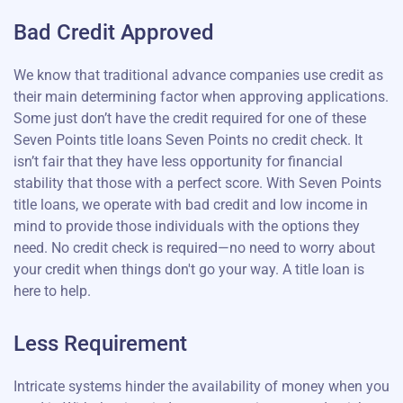
Bad Credit Approved
We know that traditional advance companies use credit as
their main determining factor when approving applications.
Some just don’t have the credit required for one of these
Seven Points title loans Seven Points no credit check. It
isn’t fair that they have less opportunity for financial
stability that those with a perfect score. With Seven Points
title loans, we operate with bad credit and low income in
mind to provide those individuals with the options they
need. No credit check is required—no need to worry about
your credit when things don't go your way. A title loan is
here to help.
Less Requirement
Intricate systems hinder the availability of money when you