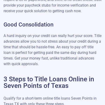
provide your paycheck stubs for income verification and
receive your quick solution to getting cash now.
Good Consolidation
A hard inquiry on your credit can really hurt your score. Title
advances allow you to not stress about your credit during a
time that should be hassle-free. An easy to pay off title
loan is perfect for getting paid the same day during hard
times. Get your money fast, unlike traditional advances
with quick approvals.
3 Steps to Title Loans Online in
Seven Points of Texas
Qualify for a short-term online title loans Seven Points in
Texas TX with only these three steps.