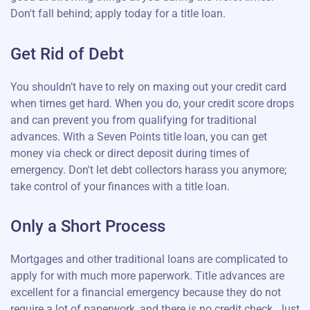
Don't fall behind; apply today for a title loan.
Get Rid of Debt
You shouldn’t have to rely on maxing out your credit card
when times get hard. When you do, your credit score drops
and can prevent you from qualifying for traditional
advances. With a Seven Points title loan, you can get
money via check or direct deposit during times of
emergency. Don't let debt collectors harass you anymore;
take control of your finances with a title loan.
Only a Short Process
Mortgages and other traditional loans are complicated to
apply for with much more paperwork. Title advances are
excellent for a financial emergency because they do not
require a lot of paperwork, and there is no credit check. Just