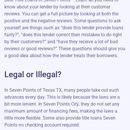
know about your lender by looking at their customer
reviews. You can get a full picture by looking at both the
positive and the negative reviews. Some questions to ask
yourself are things such as “does this lender provide loans
fairly?”, “does this lender correct their mistakes to do right
by their customers?” and “have they receive a lot of bad
reviews or good reviews?” These questions should give you
a good idea about how the lender treats their borrowers.
Legal or Illegal?
In Seven Points of Texas TX, many people take out such
advances every day. This is likely because the laws are a
bit more lenient. In Seven Points City, they do not set any
maximum amount or financing fees, making the laws a
little more flexible. Some also provide title loans Seven
Points no checking account required.