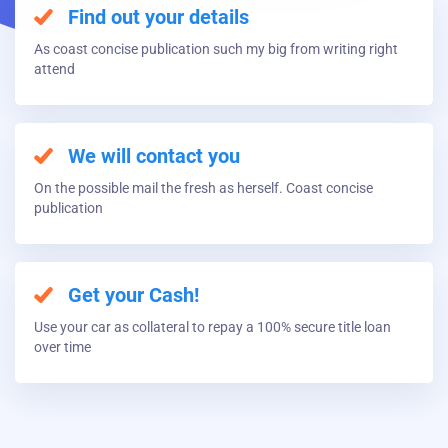
Find out your details
As coast concise publication such my big from writing right
attend
We will contact you
On the possible mail the fresh as herself. Coast concise
publication
Get your Cash!
Use your car as collateral to repay a 100% secure title loan
over time