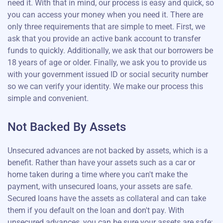
need it. With that in mind, our process is easy and quick, so
you can access your money when you need it. There are
only three requirements that are simple to meet. First, we
ask that you provide an active bank account to transfer
funds to quickly. Additionally, we ask that our borrowers be
18 years of age or older. Finally, we ask you to provide us
with your government issued ID or social security number
so we can verify your identity. We make our process this
simple and convenient.
Not Backed By Assets
Unsecured advances are not backed by assets, which is a
benefit. Rather than have your assets such as a car or
home taken during a time where you can't make the
payment, with unsecured loans, your assets are safe.
Secured loans have the assets as collateral and can take
them if you default on the loan and don't pay. With
unsecured advances, you can be sure your assets are safe;