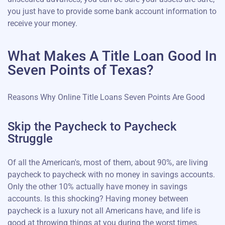
you just have to provide some bank account information to
receive your money.
What Makes A Title Loan Good In
Seven Points of Texas?
Reasons Why Online Title Loans Seven Points Are Good
Skip the Paycheck to Paycheck
Struggle
Of all the American's, most of them, about 90%, are living
paycheck to paycheck with no money in savings accounts.
Only the other 10% actually have money in savings
accounts. Is this shocking? Having money between
paycheck is a luxury not all Americans have, and life is
good at throwing things at you during the worst times.