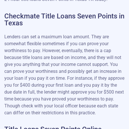
Checkmate Title Loans Seven Points in
Texas
Lenders can set a maximum loan amount. They are
somewhat flexible sometimes if you can prove your
worthiness to pay. However, eventually, there is a cap
because title loans are based on income, and they will not
give you anything that your income cannot support. You
can prove your worthiness and possibly get an increase in
your loan if you pay it on time. For instance, if they approve
you for $400 during your first loan and you pay it by the
due date in full, the lender might approve you for $500 next
time because you have proved your worthiness to pay.
Though check with your local officer because each state
can differ on their restrictions in this practice.