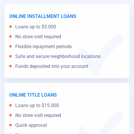
ONLINE INSTALLMENT LOANS
Loans up to $5.000
No store visit required
Flexible repayment periods
Safe and secure neighborhood locations
Funds deposited into your account
ONLINE TITLE LOANS
Loans up to $15.000
No store visit required
Quick approval