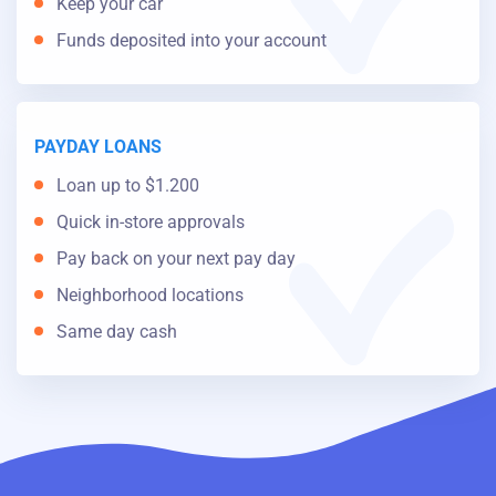
Keep your car
Funds deposited into your account
PAYDAY LOANS
Loan up to $1.200
Quick in-store approvals
Pay back on your next pay day
Neighborhood locations
Same day cash