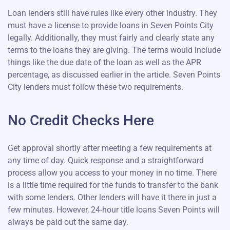
Loan lenders still have rules like every other industry. They
must have a license to provide loans in Seven Points City
legally. Additionally, they must fairly and clearly state any
terms to the loans they are giving. The terms would include
things like the due date of the loan as well as the APR
percentage, as discussed earlier in the article. Seven Points
City lenders must follow these two requirements.
No Credit Checks Here
Get approval shortly after meeting a few requirements at
any time of day. Quick response and a straightforward
process allow you access to your money in no time. There
is a little time required for the funds to transfer to the bank
with some lenders. Other lenders will have it there in just a
few minutes. However, 24-hour title loans Seven Points will
always be paid out the same day.