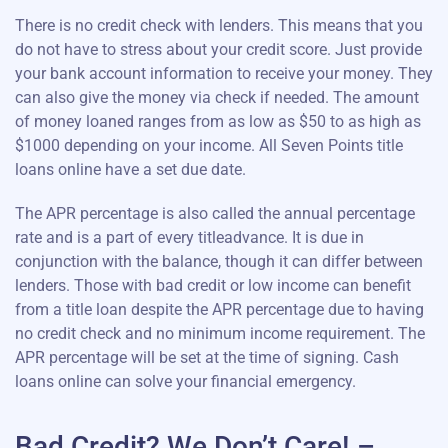
There is no credit check with lenders. This means that you
do not have to stress about your credit score. Just provide
your bank account information to receive your money. They
can also give the money via check if needed. The amount
of money loaned ranges from as low as $50 to as high as
$1000 depending on your income. All Seven Points title
loans online have a set due date.
The APR percentage is also called the annual percentage
rate and is a part of every titleadvance. It is due in
conjunction with the balance, though it can differ between
lenders. Those with bad credit or low income can benefit
from a title loan despite the APR percentage due to having
no credit check and no minimum income requirement. The
APR percentage will be set at the time of signing. Cash
loans online can solve your financial emergency.
Bad Credit? We Don’t Care! –