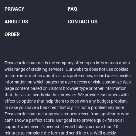
PRIVACY
FAQ
ABOUT US
CONTACT US
ORDER
Texascartitleloan.net is the company offering an information about
wide range of crediting services. Our website does not use cookies
to store information about visitors preferences, record user-specific
information on which pages the user access or visit, customize Web
page content based on visitors browser type or other information
that the visitor sends via their browser. We provide customers with
effective options that help them to cope with any budget problem.
In case you have a bad credit history, it’s not a problem anymore.
Texascartitleloan.net approves requests even from applicants who
can’t show a perfect score. Our goal is to provide quick financial
support whenever it’s needed. It won’t take you more than 10
minutes to complete the form and send it to us. We’ll quickly