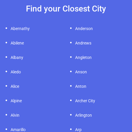
Find your Closest City
Abernathy
Anderson
Abilene
Andrews
Albany
Angleton
Aledo
Anson
Alice
Anton
Alpine
Archer City
Alvin
Arlington
Amarillo
Arp