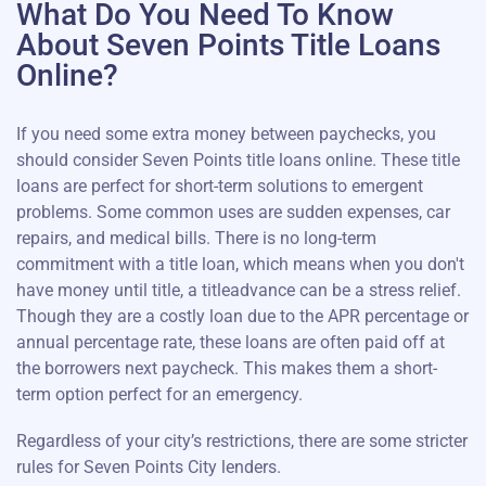
What Do You Need To Know
About Seven Points Title Loans
Online?
If you need some extra money between paychecks, you
should consider Seven Points title loans online. These title
loans are perfect for short-term solutions to emergent
problems. Some common uses are sudden expenses, car
repairs, and medical bills. There is no long-term
commitment with a title loan, which means when you don't
have money until title, a titleadvance can be a stress relief.
Though they are a costly loan due to the APR percentage or
annual percentage rate, these loans are often paid off at
the borrowers next paycheck. This makes them a short-
term option perfect for an emergency.
Regardless of your city’s restrictions, there are some stricter
rules for Seven Points City lenders.