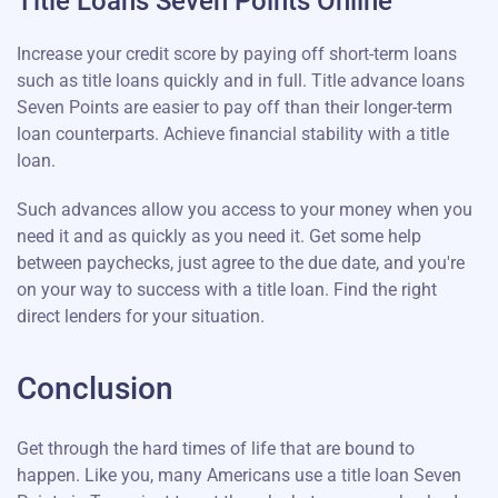
Title Loans Seven Points Online
Increase your credit score by paying off short-term loans
such as title loans quickly and in full. Title advance loans
Seven Points are easier to pay off than their longer-term
loan counterparts. Achieve financial stability with a title
loan.
Such advances allow you access to your money when you
need it and as quickly as you need it. Get some help
between paychecks, just agree to the due date, and you're
on your way to success with a title loan. Find the right
direct lenders for your situation.
Conclusion
Get through the hard times of life that are bound to
happen. Like you, many Americans use a title loan Seven