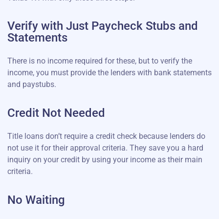
Verify with Just Paycheck Stubs and
Statements
There is no income required for these, but to verify the
income, you must provide the lenders with bank statements
and paystubs.
Credit Not Needed
Title loans don’t require a credit check because lenders do
not use it for their approval criteria. They save you a hard
inquiry on your credit by using your income as their main
criteria.
No Waiting