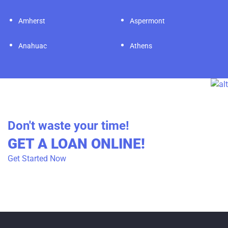
Amherst
Aspermont
Anahuac
Athens
Don't waste your time!
GET A LOAN ONLINE!
Get Started Now