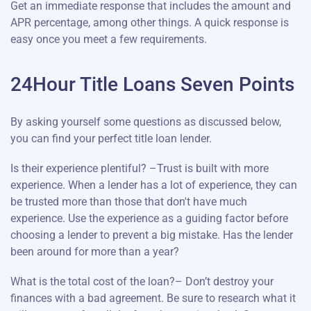
Get an immediate response that includes the amount and
APR percentage, among other things. A quick response is
easy once you meet a few requirements.
24Hour Title Loans Seven Points
By asking yourself some questions as discussed below,
you can find your perfect title loan lender.
Is their experience plentiful? –Trust is built with more
experience. When a lender has a lot of experience, they can
be trusted more than those that don't have much
experience. Use the experience as a guiding factor before
choosing a lender to prevent a big mistake. Has the lender
been around for more than a year?
What is the total cost of the loan?– Don’t destroy your
finances with a bad agreement. Be sure to research what it