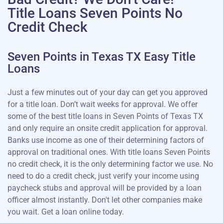
Title Loans Seven Points No
Credit Check
Seven Points in Texas TX Easy Title
Loans
Just a few minutes out of your day can get you approved
for a title loan. Don’t wait weeks for approval. We offer
some of the best title loans in Seven Points of Texas TX
and only require an onsite credit application for approval.
Banks use income as one of their determining factors of
approval on traditional ones. With title loans Seven Points
no credit check, it is the only determining factor we use. No
need to do a credit check, just verify your income using
paycheck stubs and approval will be provided by a loan
officer almost instantly. Don't let other companies make
you wait. Get a loan online today.