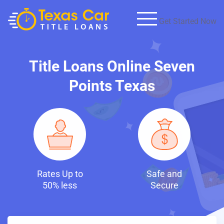
Get Started Now
Title Loans Online Seven
Points Texas
p to
Safe and
Fast and
ess
Secure
Discreet Loa