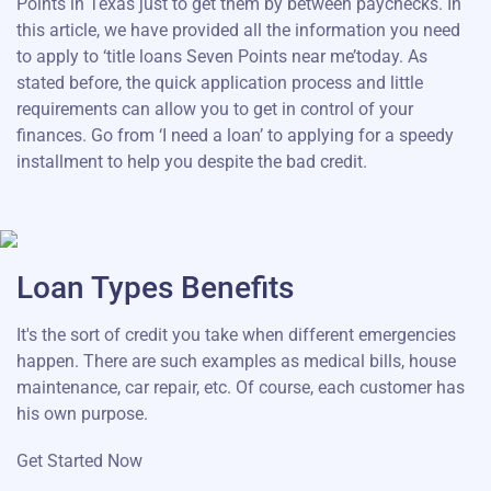
Points in Texas just to get them by between paychecks. In
this article, we have provided all the information you need
to apply to ‘title loans Seven Points near me’today. As
stated before, the quick application process and little
requirements can allow you to get in control of your
finances. Go from ‘I need a loan’ to applying for a speedy
installment to help you despite the bad credit.
Loan Types Benefits
It's the sort of credit you take when different emergencies
happen. There are such examples as medical bills, house
maintenance, car repair, etc. Of course, each customer has
his own purpose.
Get Started Now