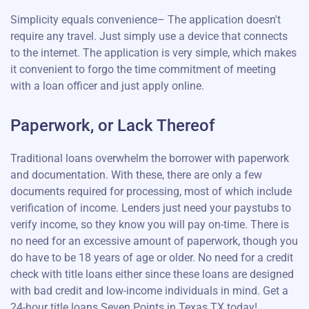
Simplicity equals convenience– The application doesn't
require any travel. Just simply use a device that connects
to the internet. The application is very simple, which makes
it convenient to forgo the time commitment of meeting
with a loan officer and just apply online.
Paperwork, or Lack Thereof
Traditional loans overwhelm the borrower with paperwork
and documentation. With these, there are only a few
documents required for processing, most of which include
verification of income. Lenders just need your paystubs to
verify income, so they know you will pay on-time. There is
no need for an excessive amount of paperwork, though you
do have to be 18 years of age or older. No need for a credit
check with title loans either since these loans are designed
with bad credit and low-income individuals in mind. Get a
24-hour title loans Seven Points in Texas TX today!