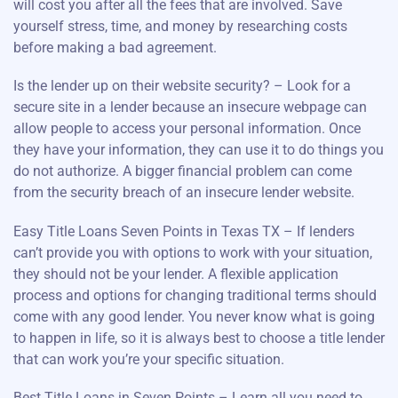
will cost you after all the fees that are involved. Save
yourself stress, time, and money by researching costs
before making a bad agreement.
Is the lender up on their website security? – Look for a
secure site in a lender because an insecure webpage can
allow people to access your personal information. Once
they have your information, they can use it to do things you
do not authorize. A bigger financial problem can come
from the security breach of an insecure lender website.
Easy Title Loans Seven Points in Texas TX – If lenders
can’t provide you with options to work with your situation,
they should not be your lender. A flexible application
process and options for changing traditional terms should
come with any good lender. You never know what is going
to happen in life, so it is always best to choose a title lender
that can work you’re your specific situation.
Best Title Loans in Seven Points – Learn all you need to