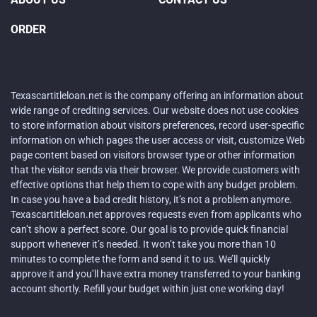
ORDER
Texascartitleloan.net is the company offering an information about
wide range of crediting services. Our website does not use cookies
to store information about visitors preferences, record user-specific
information on which pages the user access or visit, customize Web
page content based on visitors browser type or other information
that the visitor sends via their browser. We provide customers with
effective options that help them to cope with any budget problem.
In case you have a bad credit history, it’s not a problem anymore.
Texascartitleloan.net approves requests even from applicants who
can’t show a perfect score. Our goal is to provide quick financial
support whenever it’s needed. It won’t take you more than 10
minutes to complete the form and send it to us. We’ll quickly
approve it and you’ll have extra money transferred to your banking
account shortly. Refill your budget within just one working day!