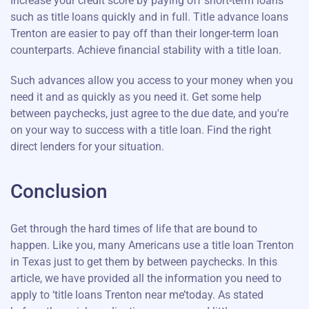
Increase your credit score by paying off short-term loans
such as title loans quickly and in full. Title advance loans
Trenton are easier to pay off than their longer-term loan
counterparts. Achieve financial stability with a title loan.
Such advances allow you access to your money when you
need it and as quickly as you need it. Get some help
between paychecks, just agree to the due date, and you're
on your way to success with a title loan. Find the right
direct lenders for your situation.
Conclusion
Get through the hard times of life that are bound to
happen. Like you, many Americans use a title loan Trenton
in Texas just to get them by between paychecks. In this
article, we have provided all the information you need to
apply to ‘title loans Trenton near me’today. As stated