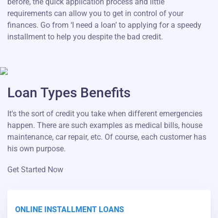
before, the quick application process and little
requirements can allow you to get in control of your
finances. Go from ‘I need a loan’ to applying for a speedy
installment to help you despite the bad credit.
Loan Types Benefits
It's the sort of credit you take when different emergencies
happen. There are such examples as medical bills, house
maintenance, car repair, etc. Of course, each customer has
his own purpose.
Get Started Now
ONLINE INSTALLMENT LOANS