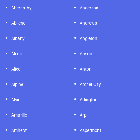
Abernathy
Anderson
Abilene
Andrews
Albany
Angleton
Aledo
Anson
Alice
Anton
Alpine
Archer City
Alvin
Arlington
Amarillo
Arp
Amherst
Aspermont