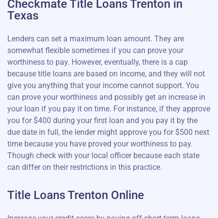
Checkmate Title Loans Trenton in
Texas
Lenders can set a maximum loan amount. They are
somewhat flexible sometimes if you can prove your
worthiness to pay. However, eventually, there is a cap
because title loans are based on income, and they will not
give you anything that your income cannot support. You
can prove your worthiness and possibly get an increase in
your loan if you pay it on time. For instance, if they approve
you for $400 during your first loan and you pay it by the
due date in full, the lender might approve you for $500 next
time because you have proved your worthiness to pay.
Though check with your local officer because each state
can differ on their restrictions in this practice.
Title Loans Trenton Online