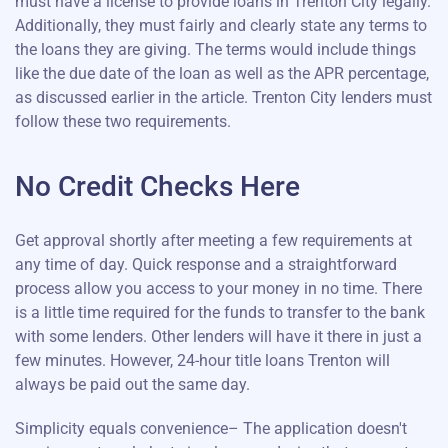
must have a license to provide loans in Trenton City legally.
Additionally, they must fairly and clearly state any terms to
the loans they are giving. The terms would include things
like the due date of the loan as well as the APR percentage,
as discussed earlier in the article. Trenton City lenders must
follow these two requirements.
No Credit Checks Here
Get approval shortly after meeting a few requirements at
any time of day. Quick response and a straightforward
process allow you access to your money in no time. There
is a little time required for the funds to transfer to the bank
with some lenders. Other lenders will have it there in just a
few minutes. However, 24-hour title loans Trenton will
always be paid out the same day.
Simplicity equals convenience– The application doesn't