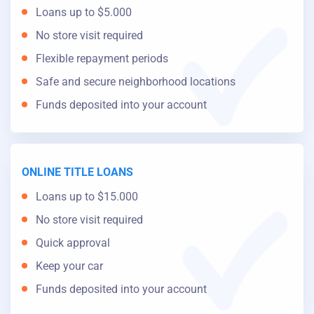
Loans up to $5.000
No store visit required
Flexible repayment periods
Safe and secure neighborhood locations
Funds deposited into your account
ONLINE TITLE LOANS
Loans up to $15.000
No store visit required
Quick approval
Keep your car
Funds deposited into your account