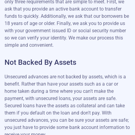
only three requirements that are simple to meet. First, we
ask that you provide an active bank account to transfer
funds to quickly. Additionally, we ask that our borrowers be
18 years of age or older. Finally, we ask you to provide us
with your government issued ID or social security number
so we can verify your identity. We make our process this
simple and convenient.
Not Backed By Assets
Unsecured advances are not backed by assets, which is a
benefit. Rather than have your assets such as a car or
home taken during a time where you can't make the
payment, with unsecured loans, your assets are safe.
Secured loans have the assets as collateral and can take
them if you default on the loan and don't pay. With
unsecured advances, you can be sure your assets are safe;
you just have to provide some bank account information to
receive your money.