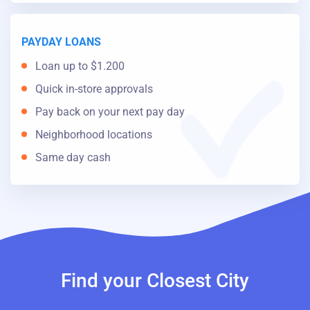
PAYDAY LOANS
Loan up to $1.200
Quick in-store approvals
Pay back on your next pay day
Neighborhood locations
Same day cash
Find your Closest City