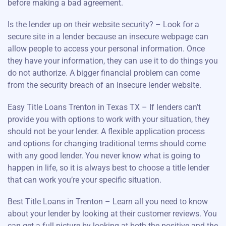
before making a bad agreement.
Is the lender up on their website security? – Look for a
secure site in a lender because an insecure webpage can
allow people to access your personal information. Once
they have your information, they can use it to do things you
do not authorize. A bigger financial problem can come
from the security breach of an insecure lender website.
Easy Title Loans Trenton in Texas TX – If lenders can’t
provide you with options to work with your situation, they
should not be your lender. A flexible application process
and options for changing traditional terms should come
with any good lender. You never know what is going to
happen in life, so it is always best to choose a title lender
that can work you’re your specific situation.
Best Title Loans in Trenton – Learn all you need to know
about your lender by looking at their customer reviews. You
can get a full picture by looking at both the positive and the