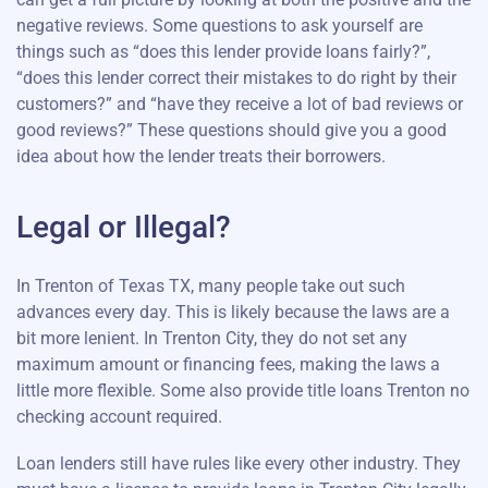
negative reviews. Some questions to ask yourself are
things such as “does this lender provide loans fairly?”,
“does this lender correct their mistakes to do right by their
customers?” and “have they receive a lot of bad reviews or
good reviews?” These questions should give you a good
idea about how the lender treats their borrowers.
Legal or Illegal?
In Trenton of Texas TX, many people take out such
advances every day. This is likely because the laws are a
bit more lenient. In Trenton City, they do not set any
maximum amount or financing fees, making the laws a
little more flexible. Some also provide title loans Trenton no
checking account required.
Loan lenders still have rules like every other industry. They