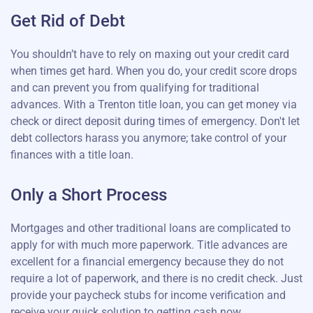
Get Rid of Debt
You shouldn’t have to rely on maxing out your credit card
when times get hard. When you do, your credit score drops
and can prevent you from qualifying for traditional
advances. With a Trenton title loan, you can get money via
check or direct deposit during times of emergency. Don't let
debt collectors harass you anymore; take control of your
finances with a title loan.
Only a Short Process
Mortgages and other traditional loans are complicated to
apply for with much more paperwork. Title advances are
excellent for a financial emergency because they do not
require a lot of paperwork, and there is no credit check. Just
provide your paycheck stubs for income verification and
receive your quick solution to getting cash now.