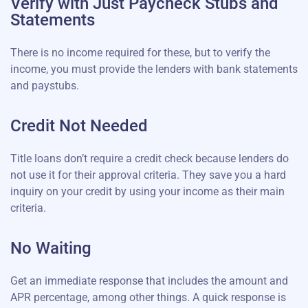
Verify with Just Paycheck Stubs and
Statements
There is no income required for these, but to verify the
income, you must provide the lenders with bank statements
and paystubs.
Credit Not Needed
Title loans don’t require a credit check because lenders do
not use it for their approval criteria. They save you a hard
inquiry on your credit by using your income as their main
criteria.
No Waiting
Get an immediate response that includes the amount and
APR percentage, among other things. A quick response is