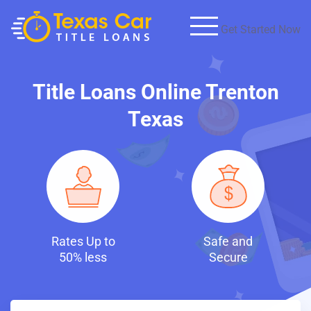
Get Started Now
Title Loans Online Trenton
Texas
to
Safe and
Fast and
s
Secure
Discreet Loans