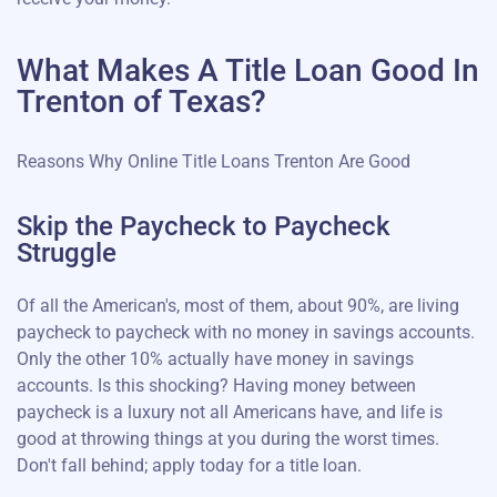
What Makes A Title Loan Good In
Trenton of Texas?
Reasons Why Online Title Loans Trenton Are Good
Skip the Paycheck to Paycheck
Struggle
Of all the American's, most of them, about 90%, are living
paycheck to paycheck with no money in savings accounts.
Only the other 10% actually have money in savings
accounts. Is this shocking? Having money between
paycheck is a luxury not all Americans have, and life is
good at throwing things at you during the worst times.
Don't fall behind; apply today for a title loan.