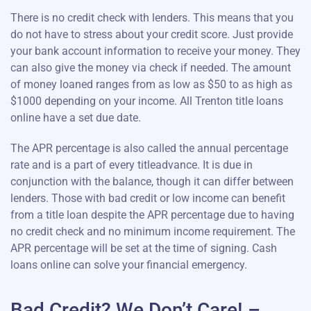
There is no credit check with lenders. This means that you
do not have to stress about your credit score. Just provide
your bank account information to receive your money. They
can also give the money via check if needed. The amount
of money loaned ranges from as low as $50 to as high as
$1000 depending on your income. All Trenton title loans
online have a set due date.
The APR percentage is also called the annual percentage
rate and is a part of every titleadvance. It is due in
conjunction with the balance, though it can differ between
lenders. Those with bad credit or low income can benefit
from a title loan despite the APR percentage due to having
no credit check and no minimum income requirement. The
APR percentage will be set at the time of signing. Cash
loans online can solve your financial emergency.
Bad Credit? We Don’t Care! –