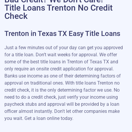
Title Loans Trenton No Credit
Check
Trenton in Texas TX Easy Title Loans
Just a few minutes out of your day can get you approved
for a title loan. Don’t wait weeks for approval. We offer
some of the best title loans in Trenton of Texas TX and
only require an onsite credit application for approval.
Banks use income as one of their determining factors of
approval on traditional ones. With title loans Trenton no
credit check, it is the only determining factor we use. No
need to do a credit check, just verify your income using
paycheck stubs and approval will be provided by a loan
officer almost instantly. Don't let other companies make
you wait. Get a loan online today.