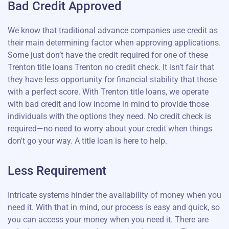
Bad Credit Approved
We know that traditional advance companies use credit as
their main determining factor when approving applications.
Some just don’t have the credit required for one of these
Trenton title loans Trenton no credit check. It isn’t fair that
they have less opportunity for financial stability that those
with a perfect score. With Trenton title loans, we operate
with bad credit and low income in mind to provide those
individuals with the options they need. No credit check is
required—no need to worry about your credit when things
don't go your way. A title loan is here to help.
Less Requirement
Intricate systems hinder the availability of money when you
need it. With that in mind, our process is easy and quick, so
you can access your money when you need it. There are