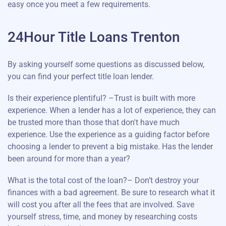
easy once you meet a few requirements.
24Hour Title Loans Trenton
By asking yourself some questions as discussed below,
you can find your perfect title loan lender.
Is their experience plentiful? –Trust is built with more
experience. When a lender has a lot of experience, they can
be trusted more than those that don't have much
experience. Use the experience as a guiding factor before
choosing a lender to prevent a big mistake. Has the lender
been around for more than a year?
What is the total cost of the loan?– Don’t destroy your
finances with a bad agreement. Be sure to research what it
will cost you after all the fees that are involved. Save
yourself stress, time, and money by researching costs