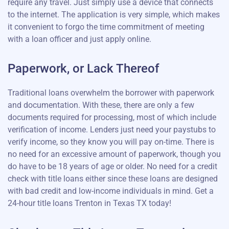
require any travel. Just simply use a device that connects
to the internet. The application is very simple, which makes
it convenient to forgo the time commitment of meeting
with a loan officer and just apply online.
Paperwork, or Lack Thereof
Traditional loans overwhelm the borrower with paperwork
and documentation. With these, there are only a few
documents required for processing, most of which include
verification of income. Lenders just need your paystubs to
verify income, so they know you will pay on-time. There is
no need for an excessive amount of paperwork, though you
do have to be 18 years of age or older. No need for a credit
check with title loans either since these loans are designed
with bad credit and low-income individuals in mind. Get a
24-hour title loans Trenton in Texas TX today!