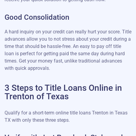
Good Consolidation
A hard inquiry on your credit can really hurt your score. Title
advances allow you to not stress about your credit during a
time that should be hassle-free. An easy to pay off title
loan is perfect for getting paid the same day during hard
times. Get your money fast, unlike traditional advances
with quick approvals.
3 Steps to Title Loans Online in
Trenton of Texas
Qualify for a short-term online title loans Trenton in Texas
TX with only these three steps.