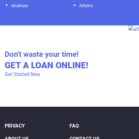
Anahuac
Athens
Don't waste your time!
GET A LOAN ONLINE!
Get Started Now
PRIVACY
FAQ
ABOUT US
CONTACT US