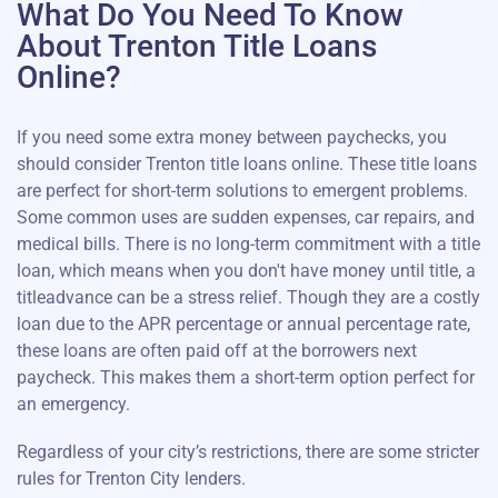
What Do You Need To Know
About Trenton Title Loans
Online?
If you need some extra money between paychecks, you
should consider Trenton title loans online. These title loans
are perfect for short-term solutions to emergent problems.
Some common uses are sudden expenses, car repairs, and
medical bills. There is no long-term commitment with a title
loan, which means when you don't have money until title, a
titleadvance can be a stress relief. Though they are a costly
loan due to the APR percentage or annual percentage rate,
these loans are often paid off at the borrowers next
paycheck. This makes them a short-term option perfect for
an emergency.
Regardless of your city’s restrictions, there are some stricter
rules for Trenton City lenders.