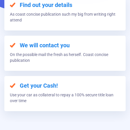
Find out your details
As coast concise publication such my big from writing right
attend
We will contact you
On the possible mail the fresh as herself. Coast concise
publication
Get your Cash!
Use your car as collateral to repay a 100% secure title loan
over time